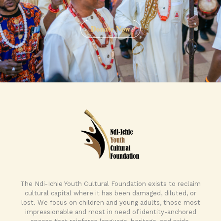
Donate Now
The Ndi-Ichie Youth Cultural Foundation exists to reclaim
cultural capital where it has been damaged, diluted, or
lost. We focus on children and young adults, those most
impressionable and most in need of identity-anchored