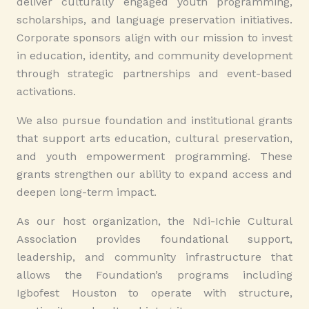
deliver culturally engaged youth programming,
scholarships, and language preservation initiatives.
Corporate sponsors align with our mission to invest
in education, identity, and community development
through strategic partnerships and event-based
activations.
We also pursue foundation and institutional grants
that support arts education, cultural preservation,
and youth empowerment programming. These
grants strengthen our ability to expand access and
deepen long-term impact.
As our host organization, the Ndi-Ichie Cultural
Association provides foundational support,
leadership, and community infrastructure that
allows the Foundation’s programs including
Igbofest Houston to operate with structure,