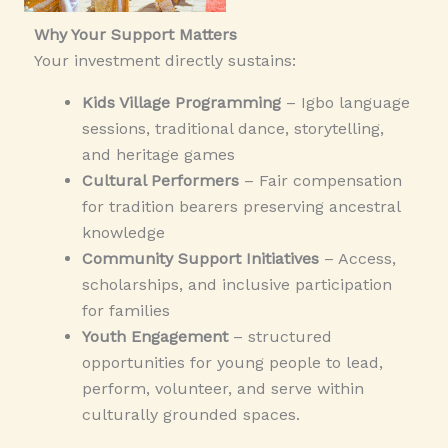
Why Your Support Matters
Your investment directly sustains:
Kids Village Programming
– Igbo language
sessions, traditional dance, storytelling,
and heritage games
Cultural Performers
– Fair compensation
for tradition bearers preserving ancestral
knowledge
Community Support Initiatives
– Access,
scholarships, and inclusive participation
for families
Youth Engagement
–
structured
opportunities for young people to lead,
perform, volunteer, and serve within
culturally grounded spaces.