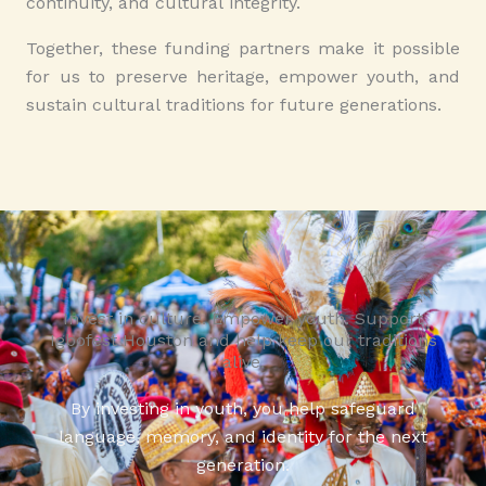
continuity, and cultural integrity.
Together, these funding partners make it possible
for us to preserve heritage, empower youth, and
sustain cultural traditions for future generations.
Invest in culture. Empower youth. Support
Igbofest Houston and help keep our traditions
alive.
By investing in youth, you help safeguard
language, memory, and identity for the next
generation.