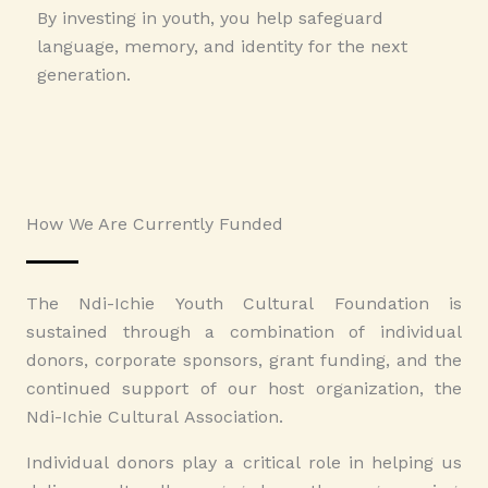
By investing in youth, you help safeguard
language, memory, and identity for the next
generation.
How We Are Currently Funded
The Ndi-Ichie Youth Cultural Foundation is
sustained through a combination of individual
donors, corporate sponsors, grant funding, and the
continued support of our host organization, the
Ndi-Ichie Cultural Association.
Individual donors play a critical role in helping us