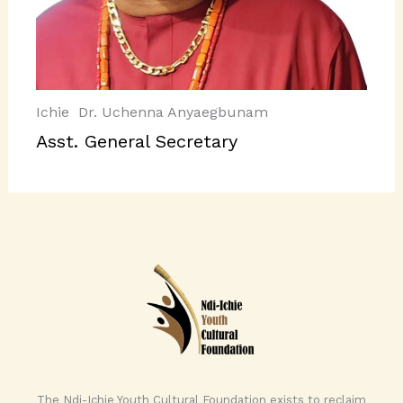
Ichie Dr. Uchenna Anyaegbunam
Asst. General Secretary
The Ndi-Ichie Youth Cultural Foundation exists to reclaim