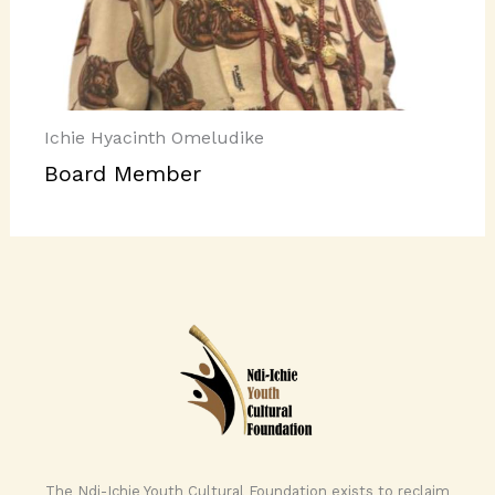
Ichie Hyacinth Omeludike
Board Member
The Ndi-Ichie Youth Cultural Foundation exists to reclaim