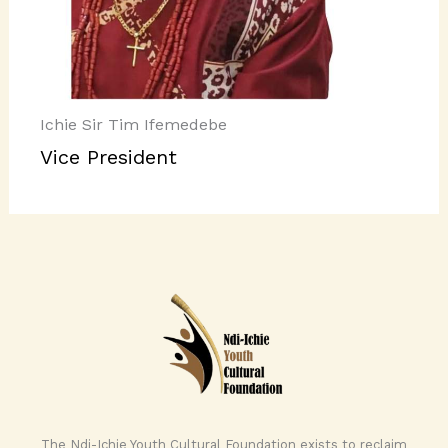
Ichie Sir Tim Ifemedebe
Vice President
The Ndi-Ichie Youth Cultural Foundation exists to reclaim