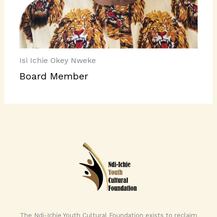
Isi Ichie Okey Nweke
Board Member
The Ndi-Ichie Youth Cultural Foundation exists to reclaim