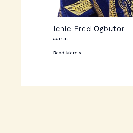
Ichie Fred Ogbutor
admin
Read More »