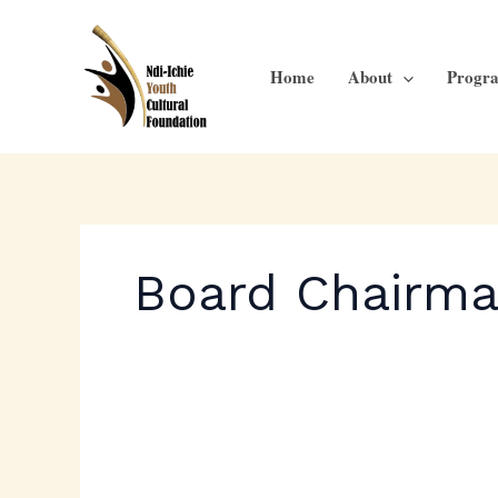
Skip
to
content
Home
About
Progr
Board Chairm
Ichie