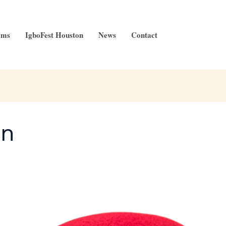
ams
IgboFest Houston
News
Contact
an