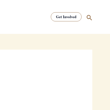
Search
Get Involved