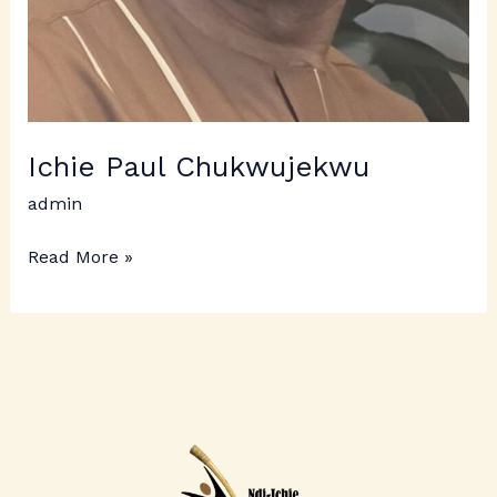
Ichie Paul Chukwujekwu
admin
Read More »