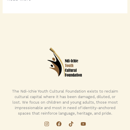
The Ndi-Ichie Youth Cultural Foundation exists to reclaim
cultural capital where it has been damaged, diluted, or
lost. We focus on children and young adults, those most
impressionable and most in need of identity-anchored
spaces that reinforce language, heritage, and pride.