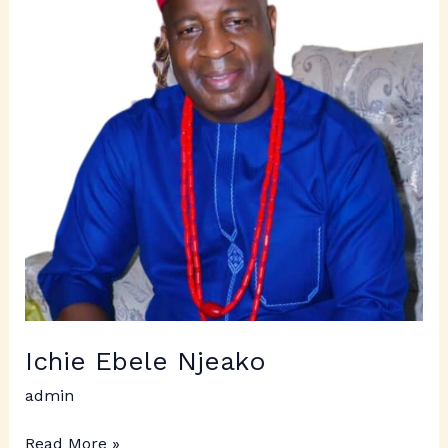
Ichie Ebele Njeako
admin
Read More »