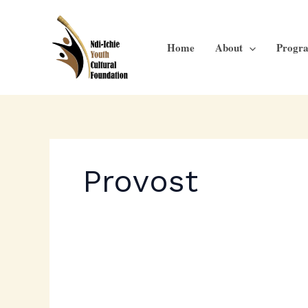
Skip
to
content
Home
About
Progr
Provost
Ichie