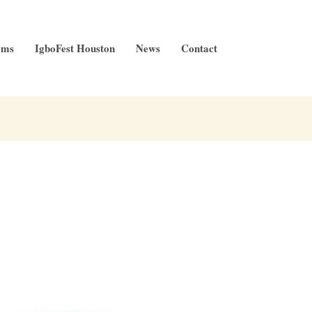
ams
IgboFest Houston
News
Contact