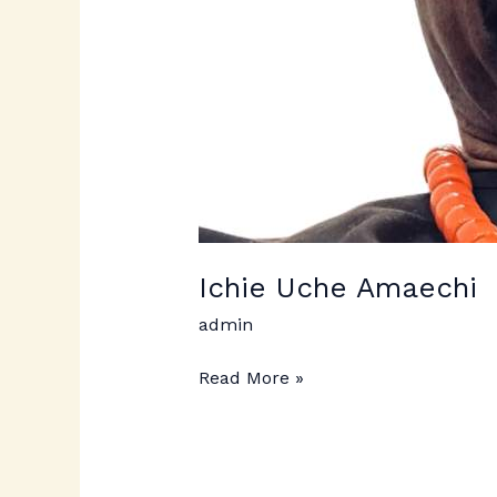
Ichie Uche Amaechi
admin
Read More »