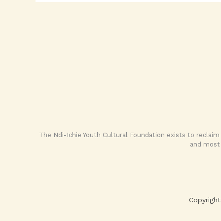
The Ndi-Ichie Youth Cultural Foundation exists to reclaim
and most 
Copyright