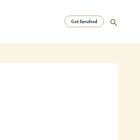
Search
Get Involved