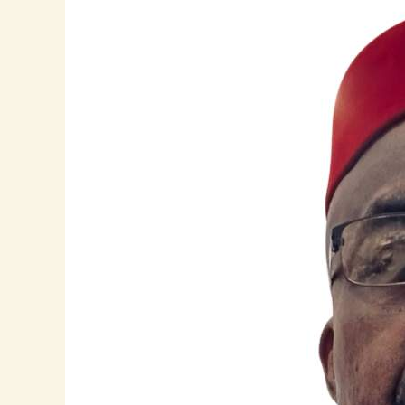
Uche
Amaechi