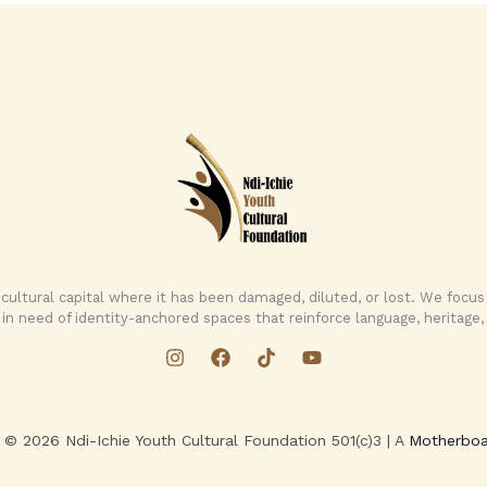
 cultural capital where it has been damaged, diluted, or lost. We foc
in need of identity-anchored spaces that reinforce language, heritage, 
 © 2026 Ndi-Ichie Youth Cultural Foundation 501(c)3 | A
Motherboa