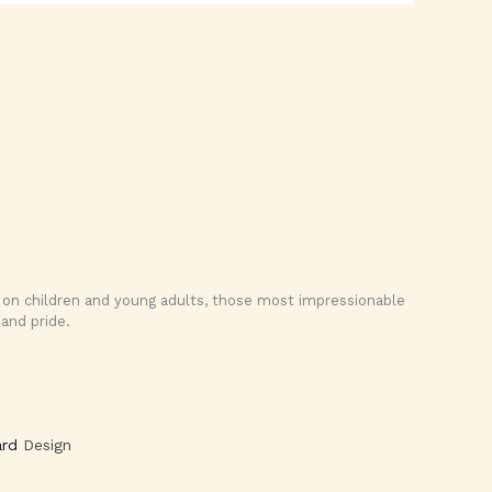
us on children and young adults, those most impressionable
and pride.
rd
Design