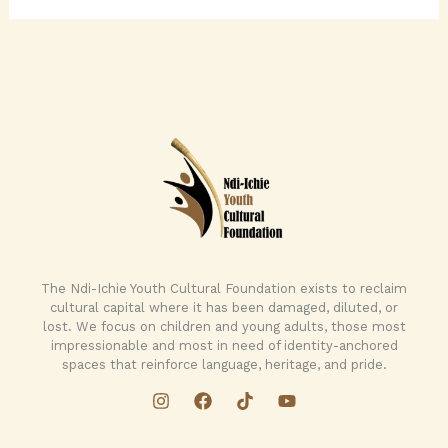
The Ndi-Ichie Youth Cultural Foundation exists to reclaim
cultural capital where it has been damaged, diluted, or
lost. We focus on children and young adults, those most
impressionable and most in need of identity-anchored
spaces that reinforce language, heritage, and pride.