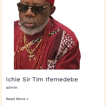
Ichie Sir Tim Ifemedebe
admin
Read More »