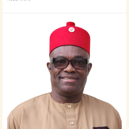
Ichie
Chuka
Ukadike