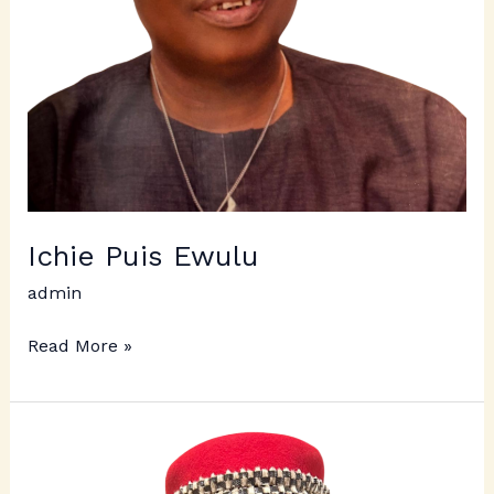
Ichie Puis Ewulu
admin
Read More »
Ichie
Fred