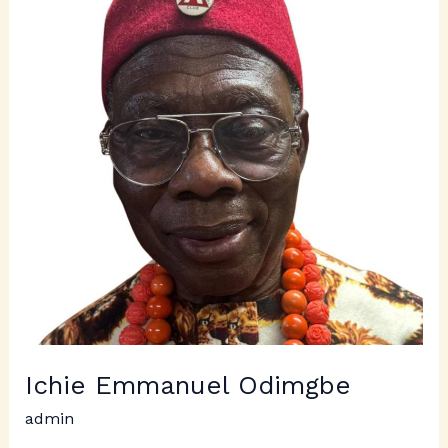
Odimgbe
Ichie Emmanuel Odimgbe
admin