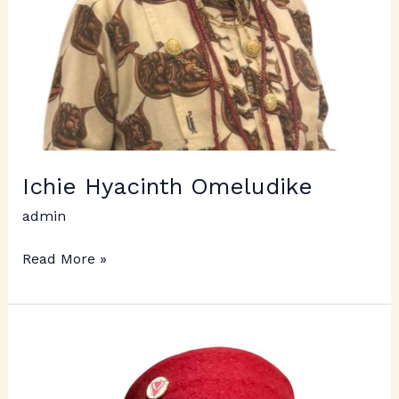
Ichie Hyacinth Omeludike
admin
Read More »
Ichie
Udoji
Achebe