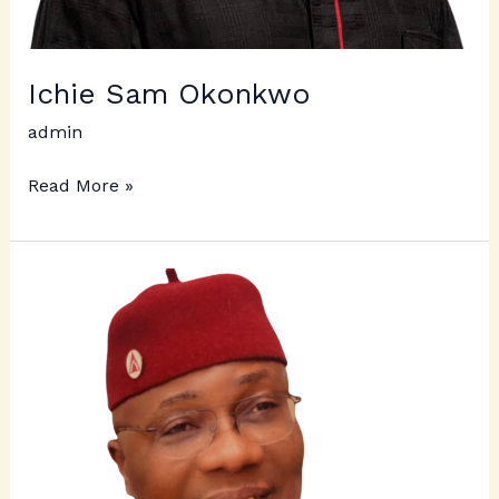
Ichie Sam Okonkwo
admin
Read More »
Ichie
Puis
Ewulu