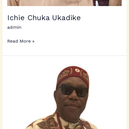
Ichie Chuka Ukadike
admin
Read More »
Ichie
Hyacinth
Omeludike