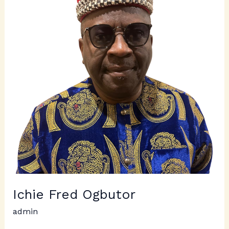
Ogbutor
Ichie Fred Ogbutor
admin