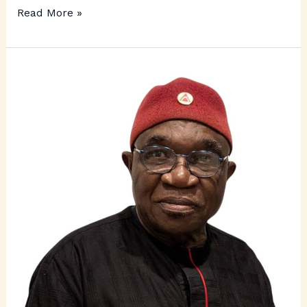
Read More »
Ichie
Sam
Okonkwo