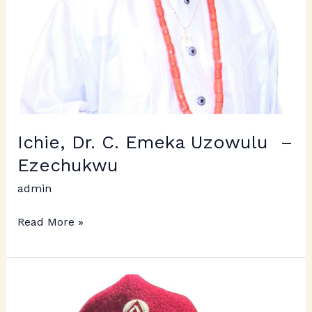
Ichie, Dr. C. Emeka Uzowulu –
Ezechukwu
admin
Read More »
Ichie
Emmanuel