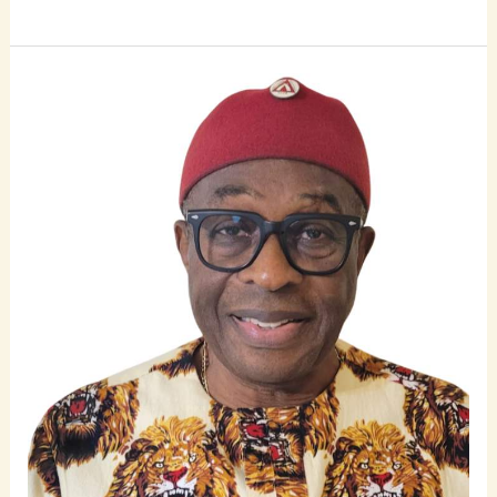
Ichie
Vincent
Nweke