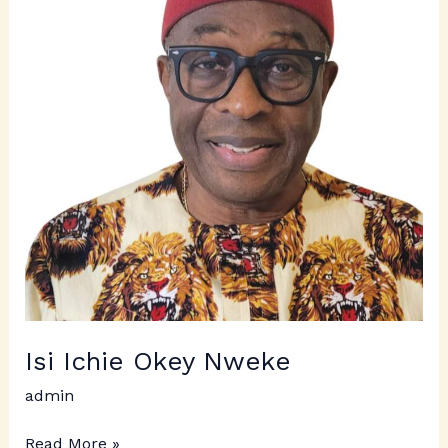
Nweke
Isi Ichie Okey Nweke
admin
Read More »