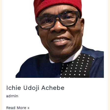
Ichie Udoji Achebe
admin
Read More »