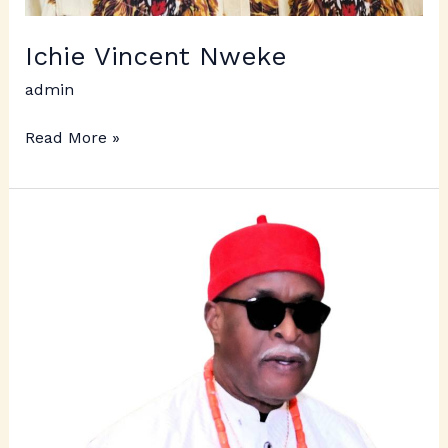
Ichie Vincent Nweke
admin
Read More »
Ichie,
Dr.
C.
Emeka
Uzowulu
–
Ezechukwu