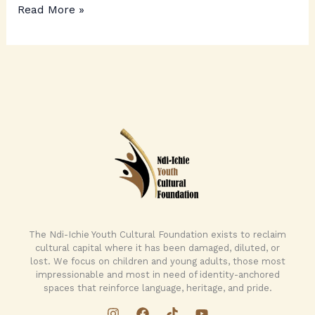
Read More »
The Ndi-Ichie Youth Cultural Foundation exists to reclaim
cultural capital where it has been damaged, diluted, or
lost. We focus on children and young adults, those most
impressionable and most in need of identity-anchored
spaces that reinforce language, heritage, and pride.